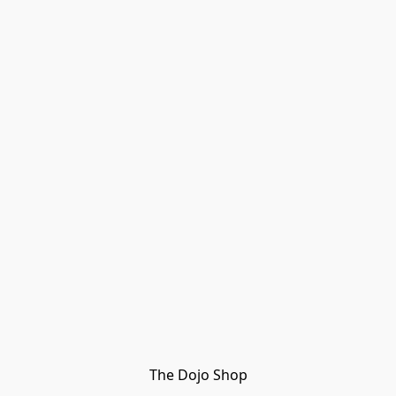
The Dojo Shop