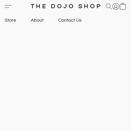
THE DOJO SHOP
Store
About
Contact Us